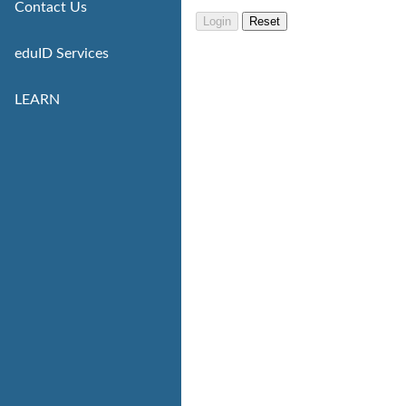
Contact Us
eduID Services
LEARN