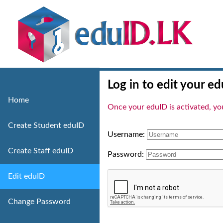
Log in to edit your ed
Home
Once your eduID is activated, you 
Create Student eduID
Username:
Create Staff eduID
Password:
Edit eduID
Change Password